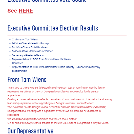
Executive Committee Vote Count
See
HERE
Executive Committee Election Results
Chairman - T
om Wiens
1st Vice Chair - Meredith Rudolph
2nd Vice Chair - Rob Woodward
3rd Vice Chair - Pamela Kunz Valdez
Secretary - Gisele Jefferson
Representative to RCC Exec Committee -
Kathleen
Chandler
Representative to RCC Exec Committee Elbert County - Michael Publicker by
proclamation
From Tom Wiens
Thank you to those who participated in the important task of running for nomination to
represent the offices of the 4th Congressional District. Your dedication is greatly
appreciated.
Casting a conservative vote reflects the values of our constituents in this district, and strong
leadership is paramount to supporting our Congresswoman, Lauren Boebert.
The Colorado Fourth Congressional District Republican Central Committee (“4th RCC”)
Reorganizational Meeting was a significant event as we elected our next officers to
represent
the 4th CD and uphold the opinions and values of our district.
O
n behalf of all newly elected officers of the 4th CD, I extend our gratitude for your votes.
We
Our Representative
wish you all great success in 2025 as we continue, together, to strengthen and expand our