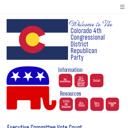
Welcome to The
Colorado 4th
Congressional
District
Republican
Party
Information
CD 4
Our
Officer
Contact
Representative
Election
Results
Resources
3/23/25
CD 4
Proxy
Colorado
Call
Bylaws
Form
GOP
Document